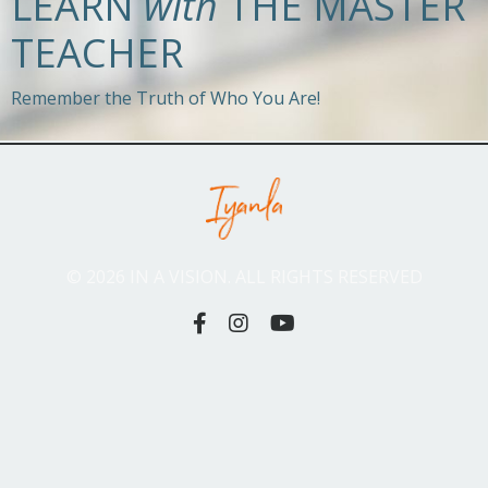
LEARN
with
THE MASTER
TEACHER
Remember the Truth of Who You Are!
© 2026 IN A VISION. ALL RIGHTS RESERVED